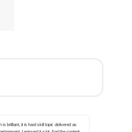
s brilliant, it is hard skill topic delivered as
rtainment. I enjoyed it a lot. And the content