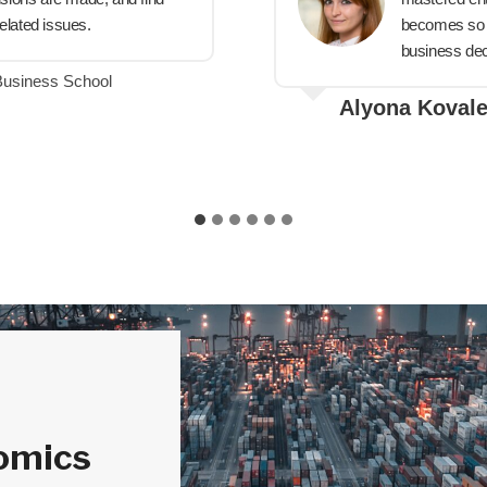
elated issues.
becomes so m
business dec
Business School
Alyona Koval
omics