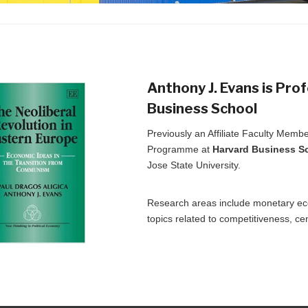
Anthony J. Evans is Pro
Business School
Previously an Affiliate Faculty Mem
Programme at
Harvard Business S
Jose State University.
Research areas include monetary eco
topics related to competitiveness, ce