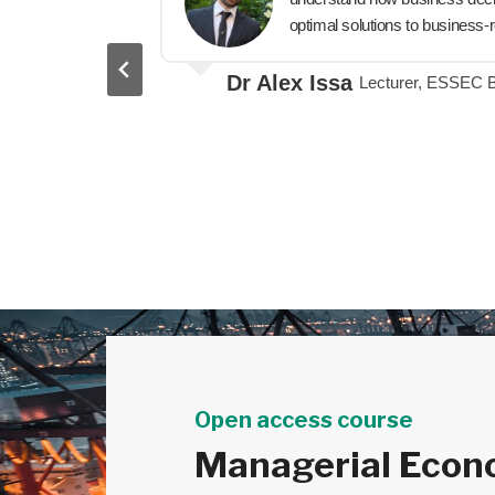
als weaves
optimal solutions to business-r
significant
Dr Alex Issa
Lecturer, ESSEC 
Open access course
Managerial Econ