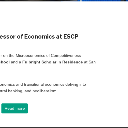
fessor of Economics at
ESCP
ber on the Microeconomics of Competitiveness
chool
and a
Fulbright Scholar in Residence
at San
nomics and transitional economics delving into
ntral banking, and neoliberalism.
Read more