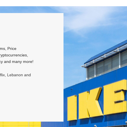
rms, Price
ryptocurrencies,
licy and many more!
tflix, Lebanon and