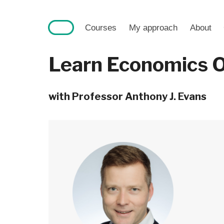
Skip
to
Courses
My approach
About
content
Learn Economics O
with Professor Anthony J. Evans