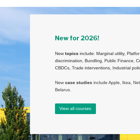
New for 2026!
New
topics
include: Marginal utility, Platfo
discrimination, Bundling, Public Finance, C
CBDCs, Trade interventions, Industrial po
New
case studies
include Apple, Ikea, Ne
Belarus.
View all courses