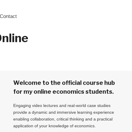
Contact
nline
Welcome to the official course hub
for my online economics students.
Engaging video lectures and real-world case studies
provide a dynamic and immersive learning experience
enabling collaboration, critical thinking and a practical
application of your knowledge of economics.