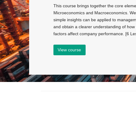
This course brings together the core eleme
Microeconomics and Macroeconomics. We 
simple insights can be applied to managem
and obtain a clearer understanding of ho
factors affect company performance. [6 Le
View course