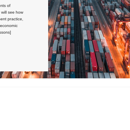
nts of
will see how
ent practice,
w economic
ssons]