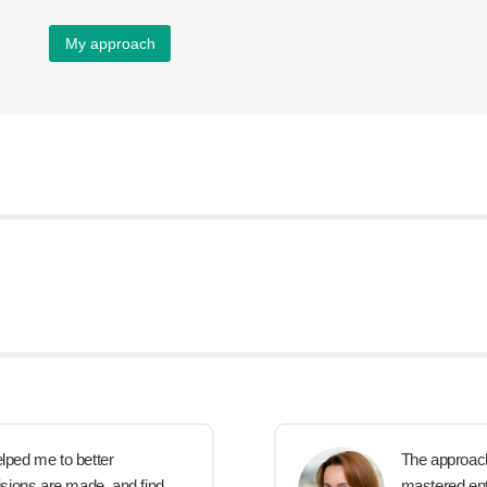
My approach
elped me to better
The approach i
sions are made, and find
mastered ente