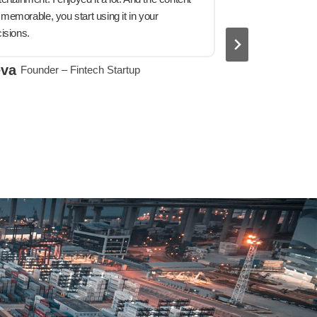
emorable, you start using it in your
isions.
indispensab
eva
Founder – Fintech Startup
He