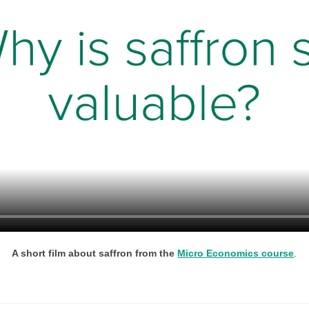
A short film about saffron from the
Micro Economics course
.