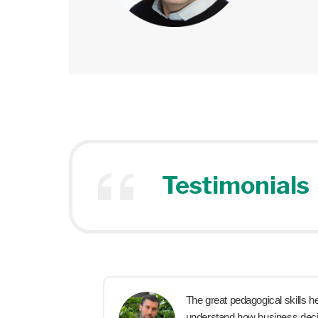
Testimonials
x
The great pedagogical skills h
hey are
understand how business deci