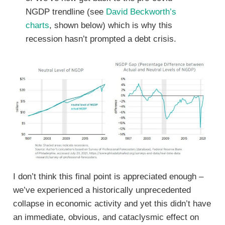
NGDP trendline (see
David Beckworth’s
charts
, shown below) which is why this
recession hasn’t prompted a debt crisis.
I don’t think this final point is appreciated enough –
we’ve experienced a historically unprecedented
collapse in economic activity and yet this didn’t have
an immediate, obvious, and cataclysmic effect on