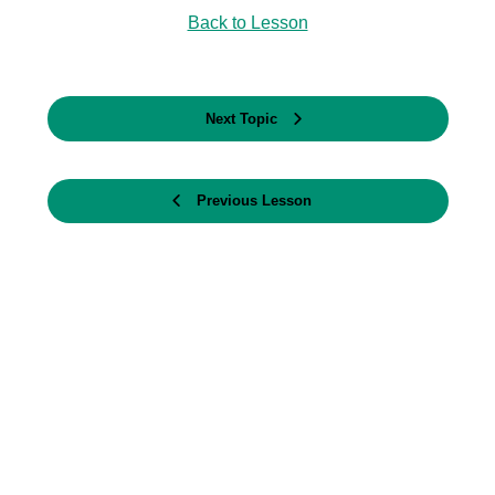
Back to Lesson
Next Topic
Previous Lesson