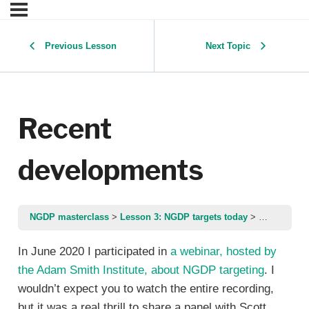
Previous Lesson
Next Topic
Recent
developments
NGDP masterclass
Lesson 3: NGDP targets today
Recent dev
In June 2020 I participated in
a webinar, hosted by
the Adam Smith Institute, about NGDP targeting
. I
wouldn’t expect you to watch the entire recording,
but it was a real thrill to share a panel with Scott