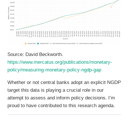
Source: David Beckworth.
https://www.mercatus.org/publications/monetary-
policy/measuring-monetary-policy-ngdp-gap
Whether or not central banks adopt an explicit NGDP
target this data is playing a crucial role in our
attempt to assess and inform policy decisions. I’m
proud to have contributed to this research agenda.