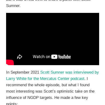
Sumner.
In September 2021
Scott Sumner was interviewed by
Larry White for the Mercatus Center podcast
. I
recommend the whole episode, but what I found
most interesting was Scott’s optimistic take on the
influence of NGDP targets. He made a few key
points: