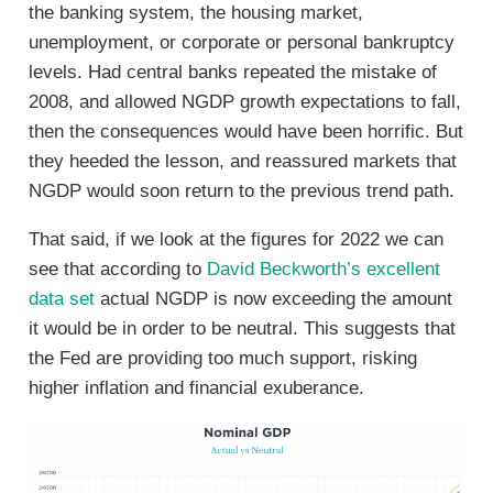
the banking system, the housing market,
unemployment, or corporate or personal bankruptcy
levels. Had central banks repeated the mistake of
2008, and allowed NGDP growth expectations to fall,
then the consequences would have been horrific. But
they heeded the lesson, and reassured markets that
NGDP would soon return to the previous trend path.
That said, if we look at the figures for 2022 we can
see that according to
David Beckworth’s excellent
data set
actual NGDP is now exceeding the amount
it would be in order to be neutral. This suggests that
the Fed are providing too much support, risking
higher inflation and financial exuberance.