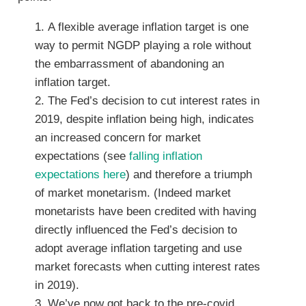
A flexible average inflation target is one
way to permit NGDP playing a role without
the embarrassment of abandoning an
inflation target.
The Fed’s decision to cut interest rates in
2019, despite inflation being high, indicates
an increased concern for market
expectations (see
falling inflation
expectations here
) and therefore a triumph
of market monetarism. (Indeed market
monetarists have been credited with having
directly influenced the Fed’s decision to
adopt average inflation targeting and use
market forecasts when cutting interest rates
in 2019).
We’ve now got back to the pre-covid