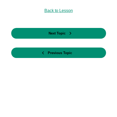
Back to Lesson
Next Topic
Previous Topic