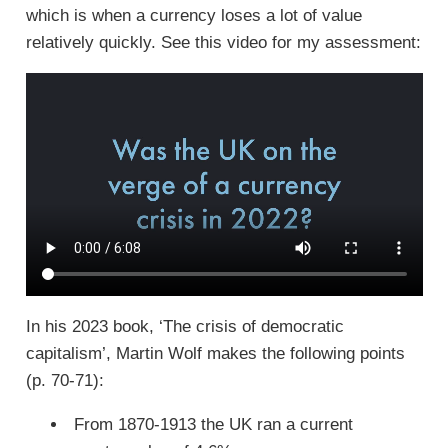
which is when a currency loses a lot of value
relatively quickly. See this video for my assessment:
In his 2023 book, ‘The crisis of democratic
capitalism’, Martin Wolf makes the following points
(p. 70-71):
From 1870-1913 the UK ran a current