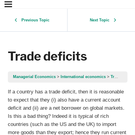
Previous Topic
Next Topic
Trade deficits
Managerial Economics
International economics
Trade deficits
If a country has a trade deficit, then it is reasonable
to expect that they (i) also have a current account
deficit and (ii) are a net borrower on global markets.
Is this a bad thing? Indeed it is typical of rich
countries (such as the US and the UK) to import
more goods than they export; hence they run current