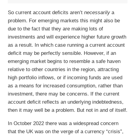
So current account deficits aren’t
necessarily
a
problem. For emerging markets this might also be
due to the fact that they are making lots of
investments and will experience higher future growth
as a result. In which case running a current account
deficit may be perfectly sensible. However, if an
emerging market begins to resemble a safe haven
relative to other countries in the region, attracting
high portfolio inflows, or if incoming funds are used
as a means for increased consumption, rather than
investment, there may be concerns. If the current
account deficit reflects an underlying indebtedness,
then it may well be a problem. But not in and of itself.
In October 2022 there was a widespread concern
that the UK was on the verge of a currency “crisis”,