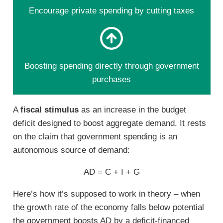
Encourage private spending by cutting taxes
Boosting spending directly through government
purchases
A
fiscal stimulus
as an increase in the budget
deficit designed to boost aggregate demand. It rests
on the claim that government spending is an
autonomous source of demand:
AD = C + I + G
Here’s how it’s supposed to work in theory – when
the growth rate of the economy falls below potential
the government boosts AD by a deficit-financed