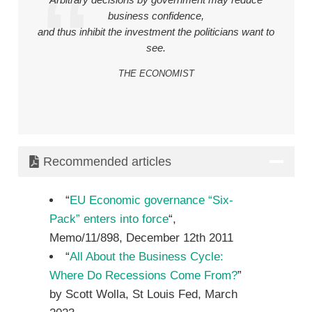
Arbitrary decisions by government may reduce
business confidence,
and thus inhibit the investment the politicians want to
see.
THE ECONOMIST
Recommended articles
“
EU Economic governance “Six-
Pack” enters into force
“,
Memo/11/898, December 12th 2011
“
All About the Business Cycle:
Where Do Recessions Come From?
”
by Scott Wolla, St Louis Fed, March