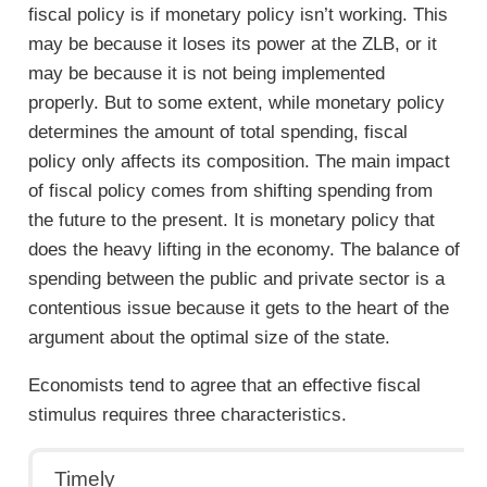
fiscal policy is if monetary policy isn’t working. This
may be because it loses its power at the ZLB, or it
may be because it is not being implemented
properly. But to some extent, while monetary policy
determines the amount of total spending, fiscal
policy only affects its composition. The main impact
of fiscal policy comes from shifting spending from
the future to the present. It is monetary policy that
does the heavy lifting in the economy. The balance of
spending between the public and private sector is a
contentious issue because it gets to the heart of the
argument about the optimal size of the state.
Economists tend to agree that an effective fiscal
stimulus requires three characteristics.
Timely