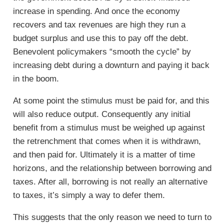
increase in spending. And once the economy
recovers and tax revenues are high they run a
budget surplus and use this to pay off the debt.
Benevolent policymakers “smooth the cycle” by
increasing debt during a downturn and paying it back
in the boom.
At some point the stimulus must be paid for, and this
will also reduce output. Consequently any initial
benefit from a stimulus must be weighed up against
the retrenchment that comes when it is withdrawn,
and then paid for. Ultimately it is a matter of time
horizons, and the relationship between borrowing and
taxes. After all, borrowing is not really an alternative
to taxes, it’s simply a way to defer them.
This suggests that the only reason we need to turn to