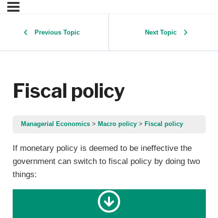
Previous Topic
Next Topic
Fiscal policy
Managerial Economics
Macro policy
Fiscal policy
If monetary policy is deemed to be ineffective the
government can switch to fiscal policy by doing two
things: