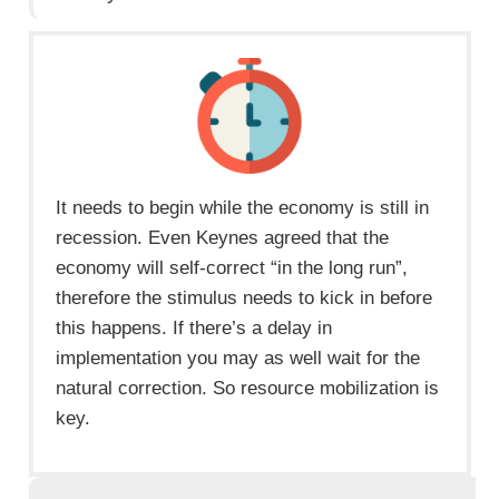
It needs to begin while the economy is still in
recession. Even Keynes agreed that the
economy will self-correct “in the long run”,
therefore the stimulus needs to kick in before
this happens. If there’s a delay in
implementation you may as well wait for the
natural correction. So resource mobilization is
key.