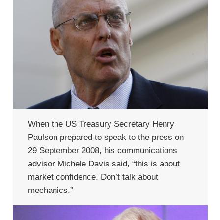
When the US Treasury Secretary Henry
Paulson prepared to speak to the press on
29 September 2008, his communications
advisor Michele Davis said, “this is about
market confidence. Don’t talk about
mechanics.”