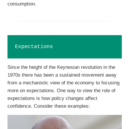
consumption.
Expectations
Since the height of the Keynesian revolution in the
1970s there has been a sustained movement away
from a mechanistic view of the economy to focusing
more on expectations. One way to view the role of
expectations is how policy changes affect
confidence. Consider these examples: