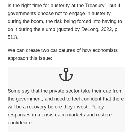
is the right time for austerity at the Treasury”, but if
governments choose not to engage in austerity
during the boom, the risk being forced into having to
do it during the slump (quoted by DeLong, 2022, p.
511).
We can create two caricatures of how economists
approach this issue:
Some say that the private sector take their cue from
the government, and need to feel confident that there
will be a recovery before they invest. Policy
responses in a crisis calm markets and restore
confidence.