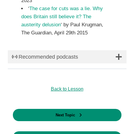
2023
‘
The case for cuts was a lie. Why
does Britain still believe it? The
austerity delusion
‘ by Paul Krugman,
The Guardian, April 29th 2015
Recommended podcasts
Back to Lesson
Next Topic