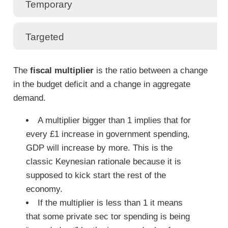
Temporary
Targeted
The
fiscal multiplier
is the ratio between a change
in the budget deficit and a change in aggregate
demand.
A multiplier bigger than 1 implies that for
every £1 increase in government spending,
GDP will increase by more. This is the
classic Keynesian rationale because it is
supposed to kick start the rest of the
economy.
If the multiplier is less than 1 it means
that some private sec tor spending is being