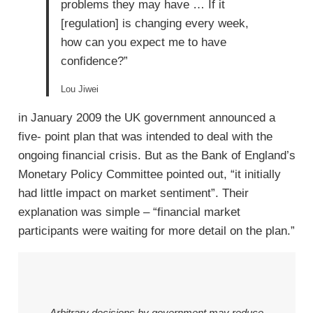
problems they may have … If it
[regulation] is changing every week,
how can you expect me to have
confidence?”
Lou Jiwei
in January 2009 the UK government announced a
five- point plan that was intended to deal with the
ongoing financial crisis. But as the Bank of England’s
Monetary Policy Committee pointed out, “it initially
had little impact on market sentiment”. Their
explanation was simple – “financial market
participants were waiting for more detail on the plan.”