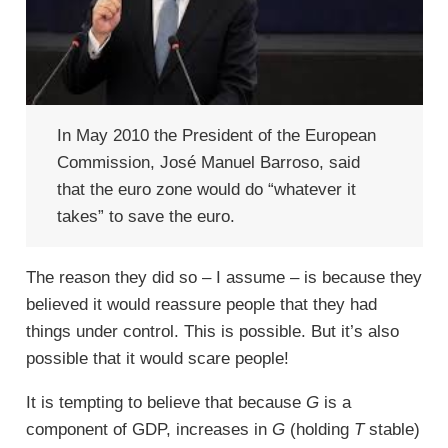
In May 2010 the President of the European
Commission, José Manuel Barroso, said
that the euro zone would do “whatever it
takes” to save the euro.
The reason they did so – I assume – is because they
believed it would reassure people that they had
things under control. This is possible. But it’s also
possible that it would scare people!
It is tempting to believe that because
G
is a
component of GDP, increases in
G
(holding
T
stable)