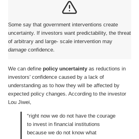
Some say that government interventions create
uncertainty. If investors want predictability, the threat
of arbitrary and large- scale intervention may
damage
confidence.
We can define
policy uncertainty
as reductions in
investors’ confidence caused by a lack of
understanding as to how they will be affected by
expected policy changes. According to the investor
Lou Jiwei,
“right now we do not have the courage
to invest in financial institutions
because we do not know what