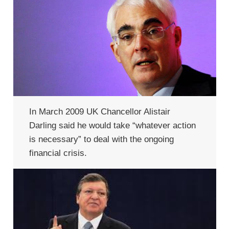
In March 2009 UK Chancellor Alistair
Darling said he would take “whatever action
is necessary” to deal with the ongoing
financial crisis.