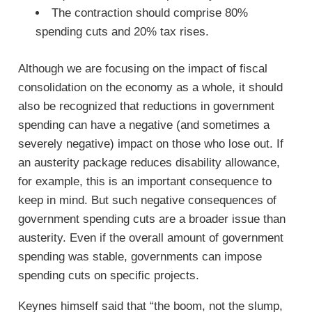
The contraction should comprise 80%
spending cuts and 20% tax rises.
Although we are focusing on the impact of fiscal
consolidation on the economy as a whole, it should
also be recognized that reductions in government
spending can have a negative (and sometimes a
severely negative) impact on those who lose out. If
an austerity package reduces disability allowance,
for example, this is an important consequence to
keep in mind. But such negative consequences of
government spending cuts are a broader issue than
austerity. Even if the overall amount of government
spending was stable, governments can impose
spending cuts on specific projects.
Keynes himself said that “the boom, not the slump,