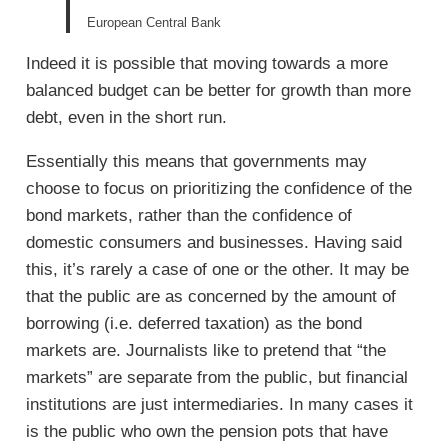
European Central Bank
Indeed it is possible that moving towards a more
balanced budget can be better for growth than more
debt, even in the short run.
Essentially this means that governments may
choose to focus on prioritizing the confidence of the
bond markets, rather than the confidence of
domestic consumers and businesses. Having said
this, it’s rarely a case of one or the other. It may be
that the public are as concerned by the amount of
borrowing (i.e. deferred taxation) as the bond
markets are. Journalists like to pretend that “the
markets” are separate from the public, but financial
institutions are just intermediaries. In many cases it
is the public who own the pension pots that have