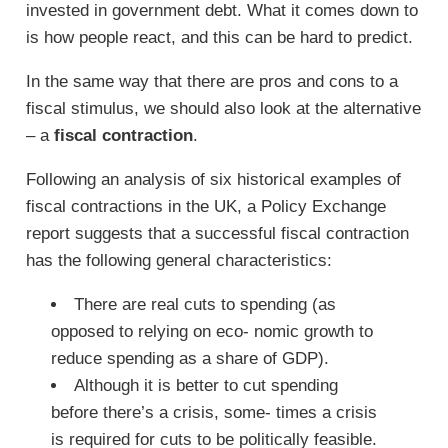
invested in government debt. What it comes down to
is how people react, and this can be hard to predict.
In the same way that there are pros and cons to a
fiscal stimulus, we should also look at the alternative
– a
fiscal contraction
.
Following an analysis of six historical examples of
fiscal contractions in the UK, a Policy Exchange
report suggests that a successful fiscal contraction
has the following general characteristics:
There are real cuts to spending (as
opposed to relying on eco- nomic growth to
reduce spending as a share of GDP).
Although it is better to cut spending
before there’s a crisis, some- times a crisis
is required for cuts to be politically feasible.