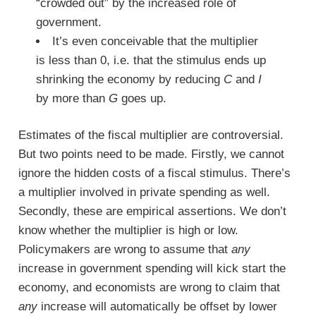
“crowded out” by the increased role of
government.
It’s even conceivable that the multiplier
is less than 0, i.e. that the stimulus ends up
shrinking the economy by reducing
C
and
I
by more than
G
goes up.
Estimates of the fiscal multiplier are controversial.
But two points need to be made. Firstly, we cannot
ignore the hidden costs of a fiscal stimulus. There’s
a multiplier involved in private spending as well.
Secondly, these are empirical assertions. We don’t
know whether the multiplier is high or low.
Policymakers are wrong to assume that
any
increase in government spending will kick start the
economy, and economists are wrong to claim that
any
increase will automatically be offset by lower