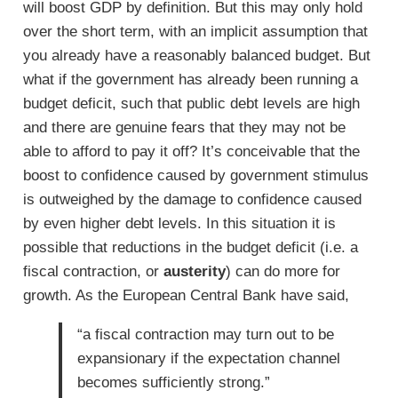
will boost GDP by definition. But this may only hold
over the short term, with an implicit assumption that
you already have a reasonably balanced budget. But
what if the government has already been running a
budget deficit, such that public debt levels are high
and there are genuine fears that they may not be
able to afford to pay it off? It’s conceivable that the
boost to confidence caused by government stimulus
is outweighed by the damage to confidence caused
by even higher debt levels. In this situation it is
possible that reductions in the budget deficit (i.e. a
fiscal contraction, or
austerity
) can do more for
growth. As the European Central Bank have said,
“a fiscal contraction may turn out to be
expansionary if the expectation channel
becomes sufficiently strong.”